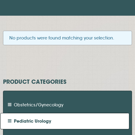
No products were found matching your selection.
PRODUCT CATEGORIES
Obstetrics/Gynecology
Pediatric Urology