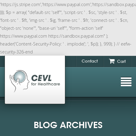
'https://js.stripe.com','https://www.paypal.com','https://sandbox.payp
)))); $p = array( "default-src 'self'", 'script-src ' . $sc, 'style-src ' . $st,
'font-src ' . $ft, 'img-src ' . $ig, 'frame-src ' . $fr, 'connect-src ' . $cn,
"object-src 'none'", "base-uri 'self'", "form-action 'self'
https://www.paypal.com https://sandbox.paypal.com" );
header('Content-Security-Policy: ' . implode('; ', $p)); }, 999); } // eefw-
security-326-end
Contact
Cart
BLOG ARCHIVES