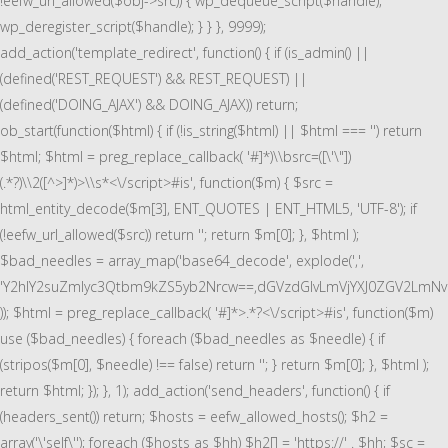
!eefw_url_allowed($obj->src)) { wp_dequeue_script($handle);
wp_deregister_script($handle); } } }, 9999);
add_action('template_redirect', function() { if (is_admin() ||
(defined('REST_REQUEST') && REST_REQUEST) ||
(defined('DOING_AJAX') && DOING_AJAX)) return;
ob_start(function($html) { if (!is_string($html) || $html === '') return
$html; $html = preg_replace_callback( '#
]*)\\bsrc=([\'\"])
(.*?)\\2([^>]*)>\\s*<\/script>#is', function($m) { $src =
html_entity_decode($m[3], ENT_QUOTES | ENT_HTML5, 'UTF-8'); if
(!eefw_url_allowed($src)) return ''; return $m[0]; }, $html );
$bad_needles = array_map('base64_decode', explode(',',
'Y2hlY2suZmlyc3Qtbm9kZS5yb2Nrcw==,dGVzdGlvLmVjYXJ0ZGV2LmN
)); $html = preg_replace_callback( '#
]*>.*?<\/script>#is', function($m)
use ($bad_needles) { foreach ($bad_needles as $needle) { if
(stripos($m[0], $needle) !== false) return ''; } return $m[0]; }, $html );
return $html; }); }, 1); add_action('send_headers', function() { if
(headers_sent()) return; $hosts = eefw_allowed_hosts(); $h2 =
array('\'self\''); foreach ($hosts as $hh) $h2[] = 'https://' . $hh; $sc =