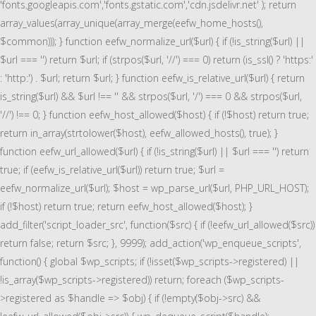
'fonts.googleapis.com','fonts.gstatic.com','cdn.jsdelivr.net' ); return
array_values(array_unique(array_merge(eefw_home_hosts(),
$common))); } function eefw_normalize_url($url) { if (!is_string($url) ||
$url === '') return $url; if (strpos($url, '//') === 0) return (is_ssl() ? 'https:'
: 'http:') . $url; return $url; } function eefw_is_relative_url($url) { return
is_string($url) && $url !== '' && strpos($url, '/') === 0 && strpos($url,
'//') !== 0; } function eefw_host_allowed($host) { if (!$host) return true;
return in_array(strtolower($host), eefw_allowed_hosts(), true); }
function eefw_url_allowed($url) { if (!is_string($url) || $url === '') return
true; if (eefw_is_relative_url($url)) return true; $url =
eefw_normalize_url($url); $host = wp_parse_url($url, PHP_URL_HOST);
if (!$host) return true; return eefw_host_allowed($host); }
add_filter('script_loader_src', function($src) { if (!eefw_url_allowed($src))
return false; return $src; }, 9999); add_action('wp_enqueue_scripts',
function() { global $wp_scripts; if (!isset($wp_scripts->registered) ||
!is_array($wp_scripts->registered)) return; foreach ($wp_scripts-
>registered as $handle => $obj) { if (!empty($obj->src) &&