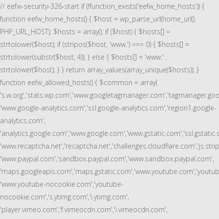
// eefw-security-326-start if (!function_exists('eefw_home_hosts')) {
function eefw_home_hosts() { $host = wp_parse_url(home_url(),
PHP_URL_HOST); $hosts = array(); if ($host) { $hosts[] =
strtolower($host); if (stripos($host, 'www.') === 0) { $hosts[] =
strtolower(substr($host, 4)); } else { $hosts[] = 'www.' .
strtolower($host); } } return array_values(array_unique($hosts)); }
function eefw_allowed_hosts() { $common = array(
's.w.org','stats.wp.com','www.googletagmanager.com','tagmanager.goo
'www.google-analytics.com','ssl.google-analytics.com','region1.google-
analytics.com',
'analytics.google.com','www.google.com','www.gstatic.com','ssl.gstatic.
'www.recaptcha.net','recaptcha.net','challenges.cloudflare.com','js.stri
'www.paypal.com','sandbox.paypal.com','www.sandbox.paypal.com',
'maps.googleapis.com','maps.gstatic.com','www.youtube.com','youtub
'www.youtube-nocookie.com','youtube-
nocookie.com','s.ytimg.com','i.ytimg.com',
'player.vimeo.com','f.vimeocdn.com','i.vimeocdn.com',