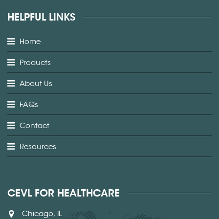
HELPFUL LINKS
Home
Products
About Us
FAQs
Contact
Resources
CEVL FOR HEALTHCARE
Chicago, IL