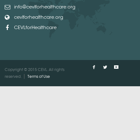
info@cevlforhealthcare.org
cevlforhealthcare.org
CEVLforHealthcare
Copyright © 2015 CEVL. All rights
reserved.
Terms of Use