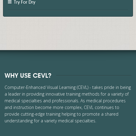
Try For Dry
WHY USE CEVL?
Computer-Enhanced Visual Learning (CEVL) - takes pride in being
a leader in providing innovative training methods for a variety of
medical specialties and professionals. As medical procedures
and instruction become more complex, CEVL continues to
provide cutting-edge training helping to promote a shared
understanding for a variety medical specialties.