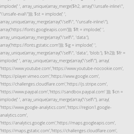
implode(' ', array_unique(array_merge($h2, array('\'unsafe-inline\'',
'\'unsafe-eval\'')))); $st = implode(' ',
array_unique(array_merge(array('\'self\'', '\'unsafe-inline\''),
array('https://fonts.googleapis.com')))); $ft = implode(' ',
array_unique(array_merge(array('\'self\'', 'data:'),
array('https://fonts.gstatic.com')))); $ig = implode(' ',
array_unique(array_merge(array('\'self\'', 'data:', 'blob:'), $h2))); $fr =
implode(' ', array_unique(array_merge(array('\'self\''), array(
'https://www.youtube.com','https://www.youtube-nocookie.com',
'https://player.vimeo.com','https://www.google.com',
'https://challenges.cloudflare.com','https://js.stripe.com',
'https://www.paypal.com','https://sandbox.paypal.com' )))); $cn =
implode(' ', array_unique(array_merge(array('\'self\''), array(
'https://www.google-analytics.com','https://region1.google-
analytics.com',
'https://analytics.google.com','https://maps.googleapis.com',
'https://maps.gstatic.com','https://challenges.cloudflare.com',