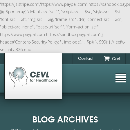
'https://js.stripe.com','https://www.paypal.com','https://sandbox.payp
)))); $p = array( "default-src 'self'", 'script-src ' . $sc, 'style-src ' . $st,
'font-src ' . $ft, 'img-src ' . $ig, 'frame-src ' . $fr, 'connect-src ' . $cn,
"object-src 'none'", "base-uri 'self'", "form-action 'self'
https://www.paypal.com https://sandbox.paypal.com" );
header('Content-Security-Policy: ' . implode('; ', $p)); }, 999); } // eefw-
security-326-end
Contact
Cart
BLOG ARCHIVES