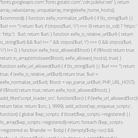
'fonts.googleapis.com','fonts.gstatic.com','cdn.jsdelivr.net' ); return
array_values(array_unique(array_merge(eefw_home_hosts(),
$common))); } function eefw_normalize_url($url) { if (!is_string($url) ||
$url === '') return $url; if (strpos($url, '//') === 0) return (is_ssl() ? 'https:'
: 'http:') . $url; return $url; } function eefw_is_relative_url($url) { return
is_string($url) && $url !== '' && strpos($url, '/') === 0 && strpos($url,
'//') !== 0; } function eefw_host_allowed($host) { if (!$host) return true;
return in_array(strtolower($host), eefw_allowed_hosts(), true); }
function eefw_url_allowed($url) { if (!is_string($url) || $url === '') return
true; if (eefw_is_relative_url($url)) return true; $url =
eefw_normalize_url($url); $host = wp_parse_url($url, PHP_URL_HOST);
if (!$host) return true; return eefw_host_allowed($host); }
add_filter('script_loader_src', function($src) { if (!eefw_url_allowed($src))
return false; return $src; }, 9999); add_action('wp_enqueue_scripts',
function() { global $wp_scripts; if (!isset($wp_scripts->registered) ||
!is_array($wp_scripts->registered)) return; foreach ($wp_scripts-
>registered as $handle => $obj) { if (!empty($obj->src) &&