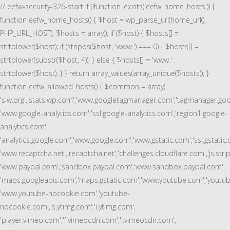
// eefw-security-326-start if (!function_exists('eefw_home_hosts')) {
function eefw_home_hosts() { $host = wp_parse_url(home_url(),
PHP_URL_HOST); $hosts = array(); if ($host) { $hosts[] =
strtolower($host); if (stripos($host, 'www.') === 0) { $hosts[] =
strtolower(substr($host, 4)); } else { $hosts[] = 'www.' .
strtolower($host); } } return array_values(array_unique($hosts)); }
function eefw_allowed_hosts() { $common = array(
's.w.org','stats.wp.com','www.googletagmanager.com','tagmanager.goo
'www.google-analytics.com','ssl.google-analytics.com','region1.google-
analytics.com',
'analytics.google.com','www.google.com','www.gstatic.com','ssl.gstatic.
'www.recaptcha.net','recaptcha.net','challenges.cloudflare.com','js.stri
'www.paypal.com','sandbox.paypal.com','www.sandbox.paypal.com',
'maps.googleapis.com','maps.gstatic.com','www.youtube.com','youtub
'www.youtube-nocookie.com','youtube-
nocookie.com','s.ytimg.com','i.ytimg.com',
'player.vimeo.com','f.vimeocdn.com','i.vimeocdn.com',