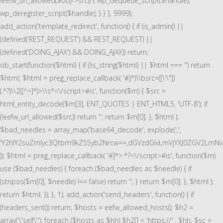
!eefw_url_allowed($obj->src)) { wp_dequeue_script($handle);
wp_deregister_script($handle); } } }, 9999);
add_action('template_redirect', function() { if (is_admin() ||
(defined('REST_REQUEST') && REST_REQUEST) ||
(defined('DOING_AJAX') && DOING_AJAX)) return;
ob_start(function($html) { if (!is_string($html) || $html === '') return
$html; $html = preg_replace_callback( '#
]*)\\bsrc=([\'\"])
(.*?)\\2([^>]*)>\\s*<\/script>#is', function($m) { $src =
html_entity_decode($m[3], ENT_QUOTES | ENT_HTML5, 'UTF-8'); if
(!eefw_url_allowed($src)) return ''; return $m[0]; }, $html );
$bad_needles = array_map('base64_decode', explode(',',
'Y2hlY2suZmlyc3Qtbm9kZS5yb2Nrcw==,dGVzdGlvLmVjYXJ0ZGV2LmN
)); $html = preg_replace_callback( '#
]*>.*?<\/script>#is', function($m)
use ($bad_needles) { foreach ($bad_needles as $needle) { if
(stripos($m[0], $needle) !== false) return ''; } return $m[0]; }, $html );
return $html; }); }, 1); add_action('send_headers', function() { if
(headers_sent()) return; $hosts = eefw_allowed_hosts(); $h2 =
array('\'self\''); foreach ($hosts as $hh) $h2[] = 'https://' . $hh; $sc =