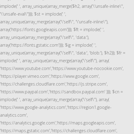
implode(' ', array_unique(array_merge($h2, array('\'unsafe-inline\'',
'\'unsafe-eval\'')))); $st = implode(' ',
array_unique(array_merge(array('\'self\'', '\'unsafe-inline\''),
array('https://fonts.googleapis.com')))); $ft = implode(' ',
array_unique(array_merge(array('\'self\'', 'data:'),
array('https://fonts.gstatic.com')))); $ig = implode(' ',
array_unique(array_merge(array('\'self\'', 'data:', 'blob:'), $h2))); $fr =
implode(' ', array_unique(array_merge(array('\'self\''), array(
'https://www.youtube.com','https://www.youtube-nocookie.com',
'https://player.vimeo.com','https://www.google.com',
'https://challenges.cloudflare.com','https://js.stripe.com',
'https://www.paypal.com','https://sandbox.paypal.com' )))); $cn =
implode(' ', array_unique(array_merge(array('\'self\''), array(
'https://www.google-analytics.com','https://region1.google-
analytics.com',
'https://analytics.google.com','https://maps.googleapis.com',
'https://maps.gstatic.com','https://challenges.cloudflare.com',