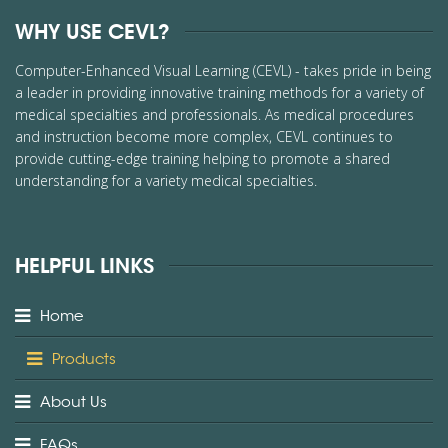
WHY USE CEVL?
Computer-Enhanced Visual Learning (CEVL) - takes pride in being
a leader in providing innovative training methods for a variety of
medical specialties and professionals. As medical procedures
and instruction become more complex, CEVL continues to
provide cutting-edge training helping to promote a shared
understanding for a variety medical specialties.
HELPFUL LINKS
Home
Products
About Us
FAQs