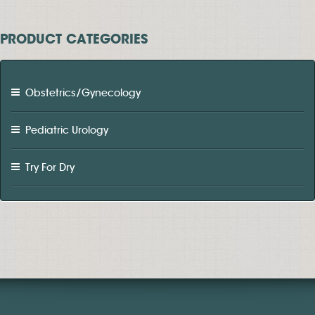
PRODUCT CATEGORIES
Obstetrics/Gynecology
Pediatric Urology
Try For Dry