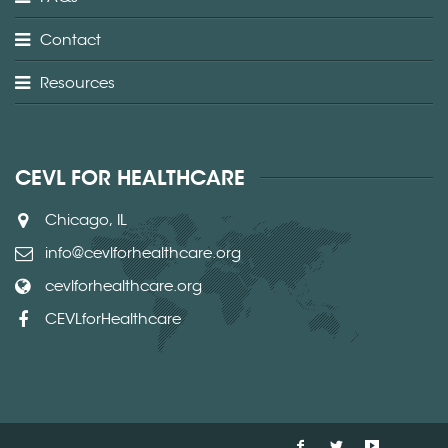
Contact
Resources
CEVL FOR HEALTHCARE
Chicago, IL
info@cevlforhealthcare.org
cevlforhealthcare.org
CEVLforHealthcare