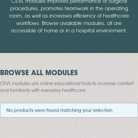
CEVL modules improves performance of surgical
procedures, promotes teamwork in the operating
room, as well as increases efficiency of healthcare
workflows. Browse available modules, all are
accessible at home or in a hospital environment.
BROWSE ALL MODULES
CEVL modules are online educational tools to increase comfort
and familiarity with everyday healthcare.
No products were found matching your selection.