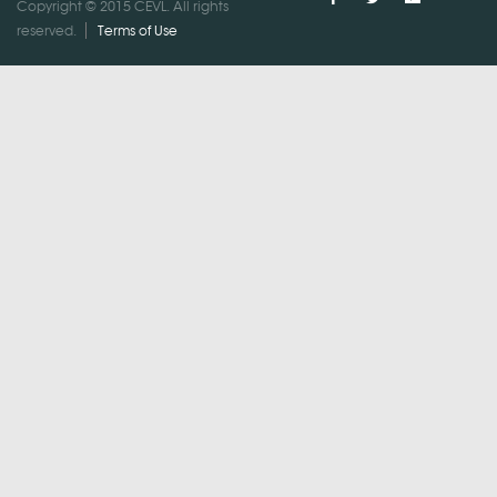
Copyright © 2015 CEVL. All rights
reserved.
Terms of Use