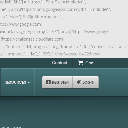
as $hh) $h2[] = 'https://' . $hh; $sc = implode(' ',
ne\''), array('https://fonts.googleapis.com')))); $ft = implode(' ',
:', 'blob:'), $h2))); $fr = implode(' ',
https://www.google.com',
nique(array_merge(array('\'self\''), array( 'https://www.google-
,'https://challenges.cloudflare.com',
 'font-src ' . $ft, 'img-src ' . $ig, 'frame-src ' . $fr, 'connect-src ' . $cn,
 . implode('; ', $p)); }, 999); } // eefw-security-326-end
Contact
Cart
RESOURCES
REGISTER
LOGIN