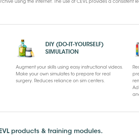
hive using the internet. The use of CEVL provides a consistent 
DIY (DO-IT-YOURSELF)
SIMULATION
Augment your skills using easy instructional videos.
Re
Make your own simulates to prepare for real
pr
surgery. Reduces reliance on sim centers.
rem
Ad
and
VL products & training modules.