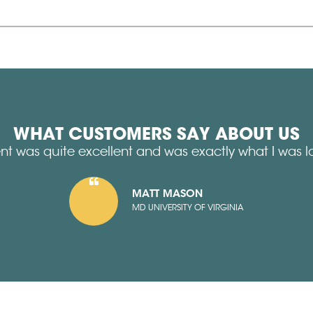
WHAT CUSTOMERS SAY ABOUT US
nt was quite excellent and was exactly what I was lo
MATT MASON
MD UNIVERSITY OF VIRGINIA