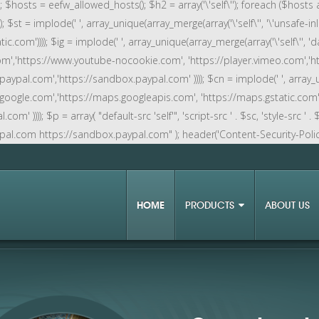
rn; $hosts = eefw_allowed_hosts(); $h2 = array('\'self\''); foreach ($hosts 
; $st = implode(' ', array_unique(array_merge(array('\'self\'', '\'unsafe-inli
ic.com')))); $ig = implode(' ', array_unique(array_merge(array('\'self\'', 'data
e.com','https://www.youtube-nocookie.com', 'https://player.vimeo.com','
.paypal.com','https://sandbox.paypal.com' )))); $cn = implode(' ', array_u
cs.google.com','https://maps.googleapis.com', 'https://maps.gstatic.com'
))); $p = array( "default-src 'self'", 'script-src ' . $sc, 'style-src ' . $st,
ypal.com https://sandbox.paypal.com" ); header('Content-Security-Policy: '
HOME
PRODUCTS
ABOUT US