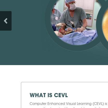
WHAT IS CEVL
Computer Enhanced Visual Learning (CEVL) is 