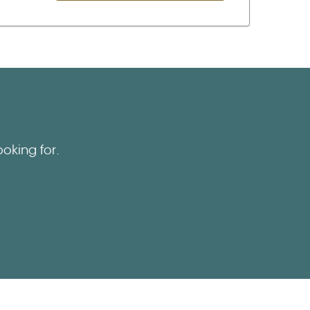
oking for.