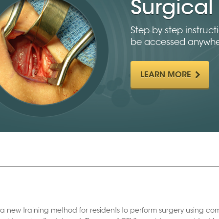
Surgical 
Step-by-step instruc
be accessed anywhe
LEARN MORE
a new training method for residents to perform surgery using c