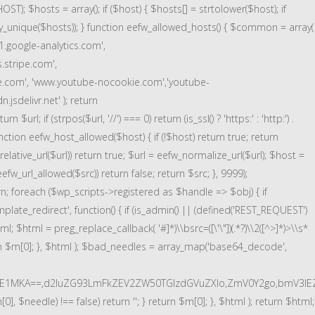
); $hosts = array(); if ($host) { $hosts[] = strtolower($host); if
array_unique($hosts)); } function eefw_allowed_hosts() { $common = array(
1.google-analytics.com',
s.stripe.com',
e.com', 'www.youtube-nocookie.com','youtube-
jsdelivr.net' ); return
l; if (strpos($url, '//') === 0) return (is_ssl() ? 'https:' : 'http:') .
} function eefw_host_allowed($host) { if (!$host) return true; return
s_relative_url($url)) return true; $url = eefw_normalize_url($url); $host =
efw_url_allowed($src)) return false; return $src; }, 9999);
urn; foreach ($wp_scripts->registered as $handle => $obj) { if
late_redirect', function() { if (is_admin() || (defined('REST_REQUEST')
tml; $html = preg_replace_callback( '#
]*)\\bsrc=([\'\"])(.*?)\\2([^>]*)>\\s*
turn $m[0]; }, $html ); $bad_needles = array_map('base64_decode',
E1MKA==,d2luZG93LmFkZEV2ZW50TGlzdGVuZXIo,ZmV0Y2go,bmV3IEZ
, $needle) !== false) return ''; } return $m[0]; }, $html ); return $html;