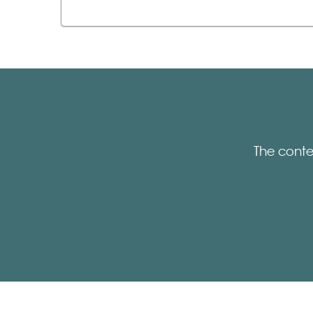
The conte