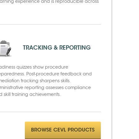
learning experience and is reproducible across
TRACKING & REPORTING
adiness quizzes show procedure
eparedness. Post-procedure feedback and
ediation tracking sharpens skills.
ministrative reporting assesses compliance
 skill training achievements.
BROWSE CEVL PRODUCTS