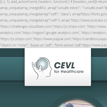
}); }, 1); add_action('send_headers', function() { if (headers_sent()) retu
array_unique(array_merge($h2, array('\'unsafe-inline\'', '\'unsafe-eval\''))))
array_unique(array_merge(array('\'self\'', 'data:'), array('https://fonts.gstat
array_unique(array_merge(array('\'self\''), array( 'https://www.youtub
'https://challenges.cloudflare.com','https://js.stripe.com', 'https://www
analytics.com','https://region1.google-analytics.com', 'https://analyti
'https://js.stripe.com','https://www.paypal.com','https://sandbox.paypal.com' )
"object-src 'none'", "base-uri 'self'", "form-action 'self' https://www.pa