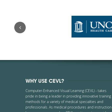
WHY USE CEVL?
Computer-Enhanced Visual Learning (CEVL) - takes
pride in being a leader in providing innovative training
methods for a variety of medical specialties and
professionals. As medical procedures and instruction