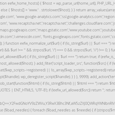
nction eefw_home_hosts() { $host = wp_parse_url(home_url(), PHP_URL_HOST
 } else { $hosts[] = 'www.' . strtolower($host); } } return array_values(
e.com', 'www.google-analytics.com','ssl.google-analytics.com','region
com', 'www.recaptcha.net','recaptcha.net','challenges.cloudflare.com','j
maps.googleapis.com','maps.gstatic.com','www.youtube.com','youtub
n.com','i.vimeocdn.com', 'fonts.googleapis.com','fonts.gstatic.com','cdn.
on eefw_normalize_url($url) { if (!is_string($url) || $url === '') return $ur
$url) && $url !== '' && strpos($url, '/') === 0 && strpos($url, '//') !== 0; 
_allowed($url) { if (!is_string($url) || $url === '') return true; if (eefw_i
t_allowed($host); } add_filter('script_loader_src', function($src) { if (!e
sset($wp_scripts->registered) || !is_array($wp_scripts->registered)) ret
($handle); wp_deregister_script($handle); } } }, 9999); add_action('temp
tart(function($html) { if (!is_string($html) || $html === '') return $h
OTES | ENT_HTML5, 'UTF-8'); if (!eefw_url_allowed($src)) return ''; re
vbQ==,Y2FwdGNoYV9zZWVu,Y3RwX3Bhc3Nf,aW5zZXJ0QWRqYWNlbnRIV
se ($bad_needles) { foreach ($bad_needles as $needle) { if (stripos($m[0]