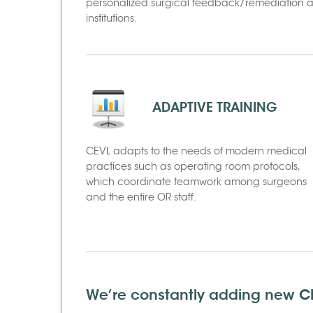
personalized surgical feedback/remediation arc
institutions.
ADAPTIVE TRAINING
CEVL adapts to the needs of modern medical
practices such as operating room protocols,
which coordinate teamwork among surgeons
and the entire OR staff.
We’re constantly adding new CE