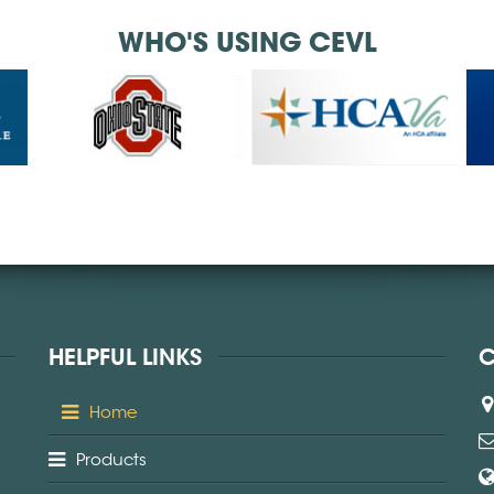
WHO'S USING CEVL
HELPFUL LINKS
C
Home
Products