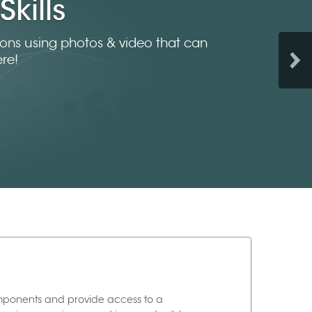
Skills
tions using photos & video that can
re!
omponents and provide access to a