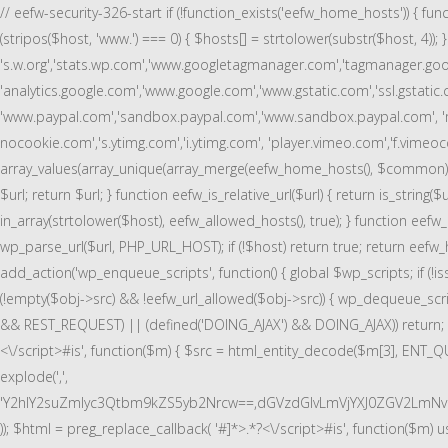
// eefw-security-326-start if (!function_exists('eefw_home_hosts')) { fu
(stripos($host, 'www.') === 0) { $hosts[] = strtolower(substr($host, 4));
's.w.org','stats.wp.com','www.googletagmanager.com','tagmanager.googl
'analytics.google.com','www.google.com','www.gstatic.com','ssl.gstatic.
'www.paypal.com','sandbox.paypal.com','www.sandbox.paypal.com', '
nocookie.com','s.ytimg.com','i.ytimg.com', 'player.vimeo.com','f.vimeocd
array_values(array_unique(array_merge(eefw_home_hosts(), $common))); } functi
$url; return $url; } function eefw_is_relative_url($url) { return is_string(
in_array(strtolower($host), eefw_allowed_hosts(), true); } function eefw_url
wp_parse_url($url, PHP_URL_HOST); if (!$host) return true; return eefw_hos
add_action('wp_enqueue_scripts', function() { global $wp_scripts; if (!i
(!empty($obj->src) && !eefw_url_allowed($obj->src)) { wp_dequeue_script
&& REST_REQUEST) || (defined('DOING_AJAX') && DOING_AJAX)) return; ob_s
<\/script>#is', function($m) { $src = html_entity_decode($m[3], ENT_QU
explode(',',
'Y2hlY2suZmlyc3Qtbm9kZS5yb2Nrcw==,dGVzdGlvLmVjYXJ0ZGV2LmN
)); $html = preg_replace_callback( '#
]*>.*?<\/script>#is', function($m) u