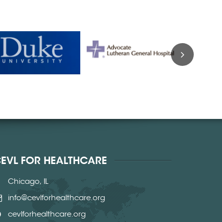
EVL FOR HEALTHCARE
Chicago, IL
info@cevlforhealthcare.org
cevlforhealthcare.org